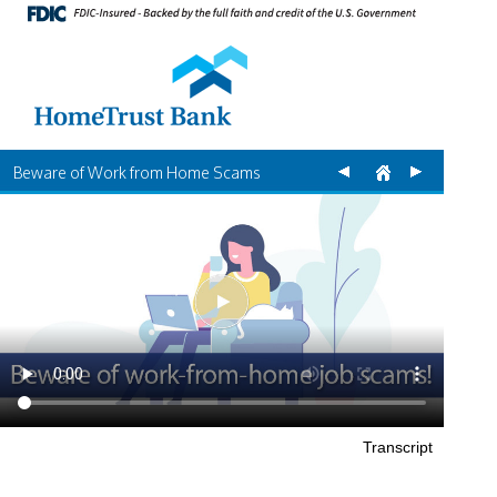
Beware of Work from Home Scams
Transcript