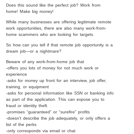
Does this sound like the perfect job? Work from
home! Make big money!
While many businesses are offering legitimate remote
work opportunities, there are also many work-from-
home scammers who are looking for targets.
So how can you tell if that remote job opportunity is a
dream job—or a nightmare?
Beware of any work-from-home job that
-offers you lots of money for not much work or
experience
-asks for money up front for an interview, job offer,
training, or equipment
-asks for personal information like SSN or banking info
as part of the application. This can expose you to
fraud or identity theft.
-promises “guaranteed” or “surefire” profits
-doesn’t describe the job adequately, or only offers a
list of the perks
-only corresponds via email or chat