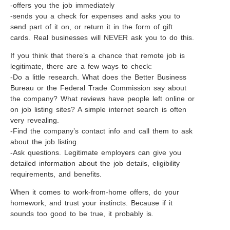
-offers you the job immediately
-sends you a check for expenses and asks you to
send part of it on, or return it in the form of gift
cards. Real businesses will NEVER ask you to do this.
If you think that there’s a chance that remote job is
legitimate, there are a few ways to check:
-Do a little research. What does the Better Business
Bureau or the Federal Trade Commission say about
the company? What reviews have people left online or
on job listing sites? A simple internet search is often
very revealing.
-Find the company’s contact info and call them to ask
about the job listing.
-Ask questions. Legitimate employers can give you
detailed information about the job details, eligibility
requirements, and benefits.
When it comes to work-from-home offers, do your
homework, and trust your instincts. Because if it
sounds too good to be true, it probably is.