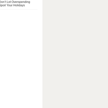
Don’t Let Overspending
Spoil Your Holidays