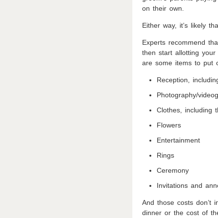
on their own.
Either way, it’s likely 
Experts recommend that
then start allotting you
are some items to put o
Reception, includi
Photography/video
Clothes, including
Flowers
Entertainment
Rings
Ceremony
Invitations and an
And those costs don’t i
dinner or the cost of 