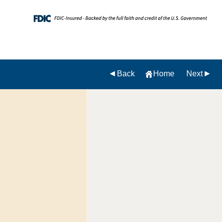
Back
Home
Next