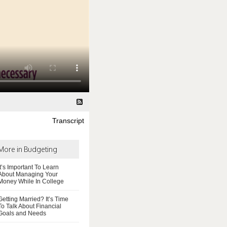
Transcript
More in Budgeting
It’s Important To Learn
About Managing Your
Money While In College
Getting Married? It’s Time
To Talk About Financial
Goals and Needs