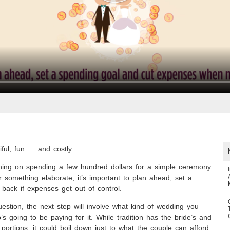
ful, fun … and costly.
ning on spending a few hundred dollars for a simple ceremony
r something elaborate, it’s important to plan ahead, set a
 back if expenses get out of control.
uestion, the next step will involve what kind of wedding you
s going to be paying for it. While tradition has the bride’s and
portions, it could boil down just to what the couple can afford