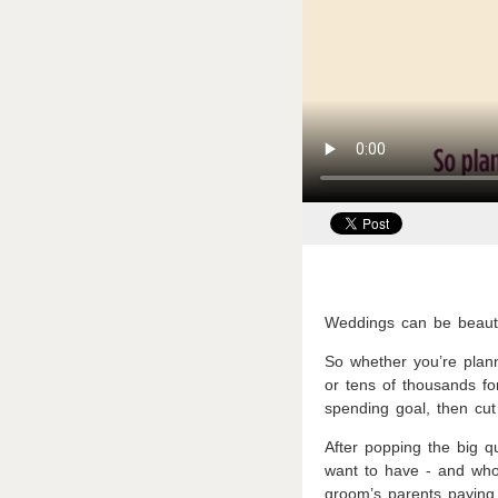
Weddings can be beauti
So whether you’re plan
or tens of thousands fo
spending goal, then cut
After popping the big q
want to have - and who’
groom’s parents paying 