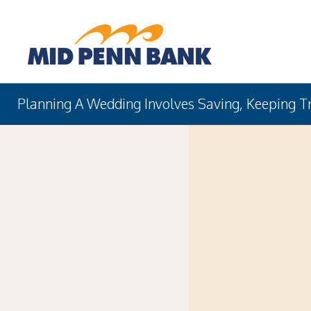
Planning A Wedding Involves Saving, Keeping T