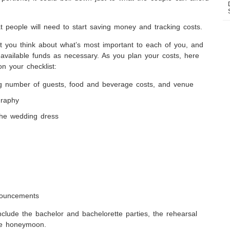
that people will need to start saving money and tracking costs.
 you think about what’s most important to each of you, and
r available funds as necessary. As you plan your costs, here
n your checklist:
ng number of guests, food and beverage costs, and venue
graphy
 the wedding dress
nouncements
nclude the bachelor and bachelorette parties, the rehearsal
the honeymoon.