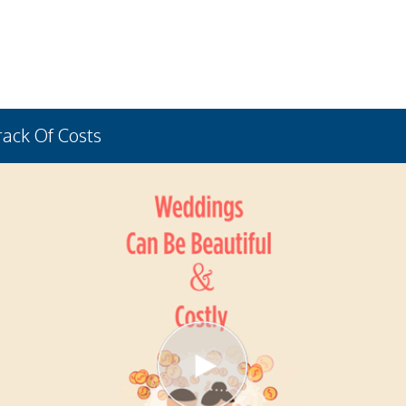
rack Of Costs