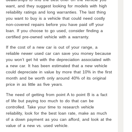
want, and they suggest looking for models with high
reliability ratings and long warranties. The last thing
you want to buy is a vehicle that could need costly
non-covered repairs before you have paid off your
loan. If you choose to go used, consider finding a
certified pre-owned vehicle with a warranty.
If the cost of a new car is out of your range, a
reliable newer used car can save you money because
you won’t get hit with the depreciation associated with
a new car. It has been estimated that a new vehicle
could depreciate in value by more that 10% in the first
month and be worth only around 40% of its original
price in as little as five years.
The need of getting from point A to point B is a fact
of life but paying too much to do that can be
controlled. Take your time to research vehicle
reliability, look for the best loan rate, make as much
of a down payment as you can afford, and look at the
value of a new vs. used vehicle.