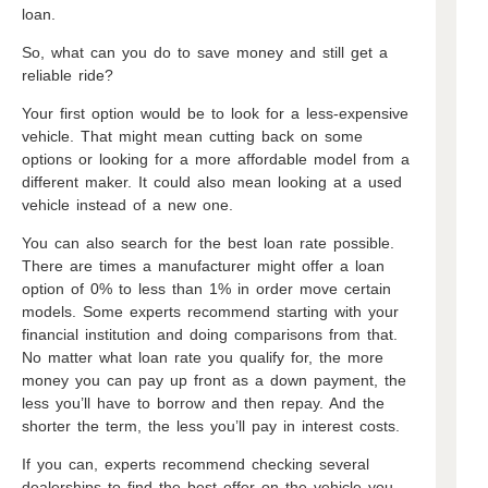
loan.
So, what can you do to save money and still get a
reliable ride?
Your first option would be to look for a less-expensive
vehicle. That might mean cutting back on some
options or looking for a more affordable model from a
different maker. It could also mean looking at a used
vehicle instead of a new one.
You can also search for the best loan rate possible.
There are times a manufacturer might offer a loan
option of 0% to less than 1% in order move certain
models. Some experts recommend starting with your
financial institution and doing comparisons from that.
No matter what loan rate you qualify for, the more
money you can pay up front as a down payment, the
less you’ll have to borrow and then repay. And the
shorter the term, the less you’ll pay in interest costs.
If you can, experts recommend checking several
dealerships to find the best offer on the vehicle you