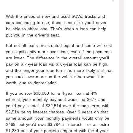
With the prices of new and used SUVs, trucks and
cars continuing to rise, it can seem like you’ll never
be able to afford one. That’s when a loan can help
put you in the driver’s seat.
But not all loans are created equal and some will cost
you significantly more over time, even if the payments
are lower. The difference in the overall amount you’ll
pay on a 4-year loan vs. a 6-year loan can be high,
and the longer your loan term the more likely it is that
you could owe more on the vehicle than what it is
worth, due to depreciation.
If you borrow $30,000 for a 4-year loan at 4%
interest, your monthly payment would be $677 and
you’d pay a total of $32,514 over the loan term, with
$2,514 being interest charges. Over 6 years on that
same amount, your monthly payments would only be
$469, but you’d owe $3,794 in interest – or an extra
$1,280 out of your pocket compared with the 4-year