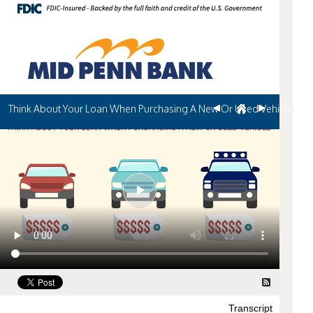
Think About Your Loan When Purchasing A New Or Used Vehicle
Transcript