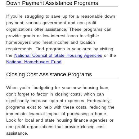
Down Payment Assistance Programs
If you’re struggling to save up for a reasonable down
payment, various government and non-profit
organizations offer assistance. These programs can
provide grants or low-interest loans to eligible
homebuyers who meet income and location
requirements. Find programs in your area by visiting
the
National Council of State Housing Agencies
or the
National Homebuyers Fund
.
Closing Cost Assistance Programs
When you’re budgeting for your new housing loan,
don’t forget to factor in closing costs, which can
significantly increase upfront expenses. Fortunately,
programs exist to help with these costs, reducing the
immediate financial impact of purchasing a home.
Look for local and state housing finance agencies or
non-profit organizations that provide closing cost
assistance.