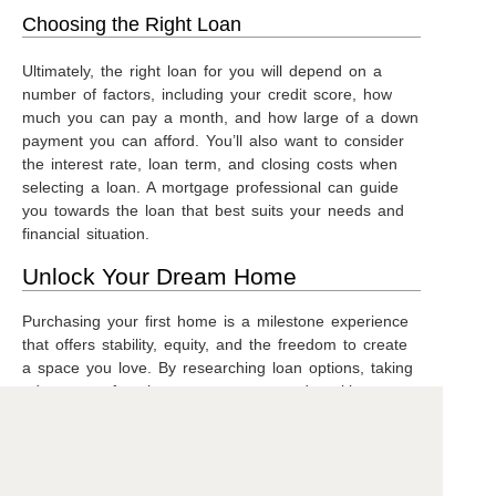
Choosing the Right Loan
Ultimately, the right loan for you will depend on a
number of factors, including your credit score, how
much you can pay a month, and how large of a down
payment you can afford. You’ll also want to consider
the interest rate, loan term, and closing costs when
selecting a loan. A mortgage professional can guide
you towards the loan that best suits your needs and
financial situation.
Unlock Your Dream Home
Purchasing your first home is a milestone experience
that offers stability, equity, and the freedom to create
a space you love. By researching loan options, taking
advantage of assistance programs, and seeking
professional guidance, you can overcome the
challenges and make your dream home a reality.
Remember, the path to homeownership is paved with