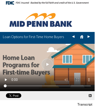
Loan Options for First-Time Home Buyers
Transcript