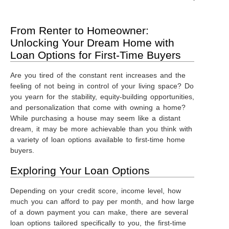
From Renter to Homeowner:
Unlocking Your Dream Home with
Loan Options for First-Time Buyers
Are you tired of the constant rent increases and the
feeling of not being in control of your living space? Do
you yearn for the stability, equity-building opportunities,
and personalization that come with owning a home?
While purchasing a house may seem like a distant
dream, it may be more achievable than you think with
a variety of loan options available to first-time home
buyers.
Exploring Your Loan Options
Depending on your credit score, income level, how
much you can afford to pay per month, and how large
of a down payment you can make, there are several
loan options tailored specifically to you, the first-time