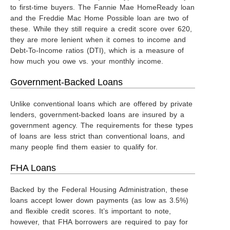
to first-time buyers. The Fannie Mae HomeReady loan
and the Freddie Mac Home Possible loan are two of
these. While they still require a credit score over 620,
they are more lenient when it comes to income and
Debt-To-Income ratios (DTI), which is a measure of
how much you owe vs. your monthly income.
Government-Backed Loans
Unlike conventional loans which are offered by private
lenders, government-backed loans are insured by a
government agency. The requirements for these types
of loans are less strict than conventional loans, and
many people find them easier to qualify for.
FHA Loans
Backed by the Federal Housing Administration, these
loans accept lower down payments (as low as 3.5%)
and flexible credit scores. It’s important to note,
however, that FHA borrowers are required to pay for