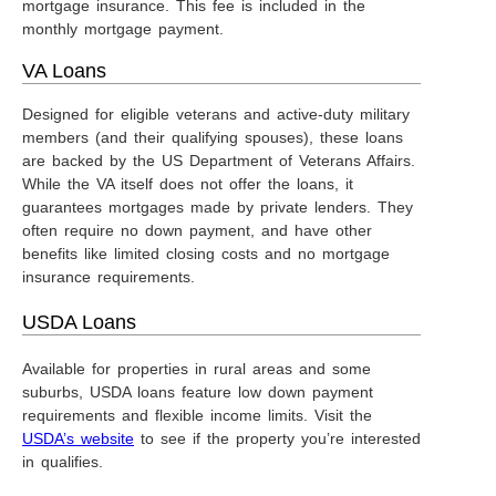
mortgage insurance. This fee is included in the
monthly mortgage payment.
VA Loans
Designed for eligible veterans and active-duty military
members (and their qualifying spouses), these loans
are backed by the US Department of Veterans Affairs.
While the VA itself does not offer the loans, it
guarantees mortgages made by private lenders. They
often require no down payment, and have other
benefits like limited closing costs and no mortgage
insurance requirements.
USDA Loans
Available for properties in rural areas and some
suburbs, USDA loans feature low down payment
requirements and flexible income limits. Visit the
USDA’s website
to see if the property you’re interested
in qualifies.