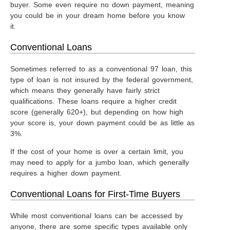
buyer. Some even require no down payment, meaning
you could be in your dream home before you know
it.
Conventional Loans
Sometimes referred to as a conventional 97 loan, this
type of loan is not insured by the federal government,
which means they generally have fairly strict
qualifications. These loans require a higher credit
score (generally 620+), but depending on how high
your score is, your down payment could be as little as
3%.
If the cost of your home is over a certain limit, you
may need to apply for a jumbo loan, which generally
requires a higher down payment.
Conventional Loans for First-Time Buyers
While most conventional loans can be accessed by
anyone, there are some specific types available only