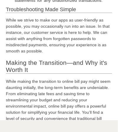
statements for any unauthorized transactions.
Troubleshooting Made Simple
While we strive to make our apps as user-friendly as
possible, you may occasionally run into an issue. In that
instance, our customer service is here to help. We can
assist with anything from forgotten passwords to
misdirected payments, ensuring your experience is as
smooth as possible.
Making the Transition—and Why it's
Worth It
While making the transition to online bill pay might seem
daunting initially, the long-term benefits are undeniable.
From eliminating late fees and saving time to
streamlining your budget and reducing your
environmental impact, online bill pay offers a powerful
solution for simplifying your financial life. You’ll find a
level of security and convenience that traditional bill
paying simply can't provide.