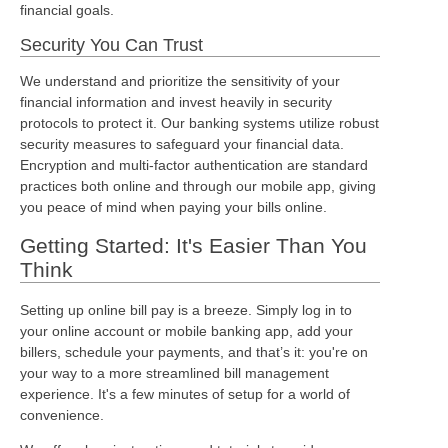
financial goals.
Security You Can Trust
We understand and prioritize the sensitivity of your
financial information and invest heavily in security
protocols to protect it. Our banking systems utilize robust
security measures to safeguard your financial data.
Encryption and multi-factor authentication are standard
practices both online and through our mobile app, giving
you peace of mind when paying your bills online.
Getting Started: It's Easier Than You
Think
Setting up online bill pay is a breeze. Simply log in to
your online account or mobile banking app, add your
billers, schedule your payments, and that’s it: you're on
your way to a more streamlined bill management
experience. It's a few minutes of setup for a world of
convenience.