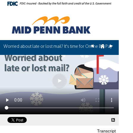
Worried about late or lost mail? It's time for Online Bill Pay
Transcript