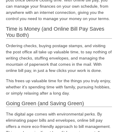
can manage your finances on your own schedule, from
anywhere with an internet connection, giving you the
control you need to manage your money on your terms.
Time is Money (and Online Bill Pay Saves
You Both)
Ordering checks, buying postage stamps, and visiting
the post office all take up valuable time, to say nothing of
writing checks, stuffing envelopes, and managing the
mountain of paperwork that comes in the mail. With
online bill pay, in just a few clicks your work is done.
This frees up valuable time for the things you truly enjoy,
whether it's spending time with family, pursuing hobbies,
or simply relaxing after a long day.
Going Green (and Saving Green)
The digital age comes with environmental perks. By
eliminating paper bills and envelopes, online bill pay
offers a more eco-friendly approach to bill management.