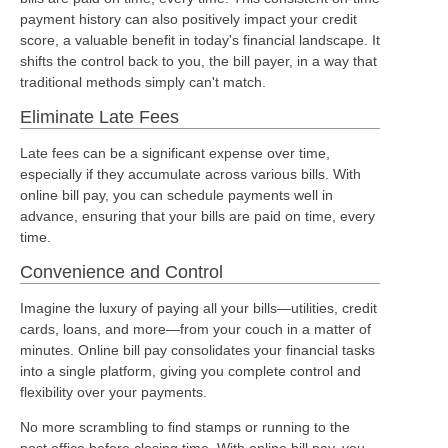
payment history can also positively impact your credit
score, a valuable benefit in today's financial landscape. It
shifts the control back to you, the bill payer, in a way that
traditional methods simply can't match.
Eliminate Late Fees
Late fees can be a significant expense over time,
especially if they accumulate across various bills. With
online bill pay, you can schedule payments well in
advance, ensuring that your bills are paid on time, every
time.
Convenience and Control
Imagine the luxury of paying all your bills—utilities, credit
cards, loans, and more—from your couch in a matter of
minutes. Online bill pay consolidates your financial tasks
into a single platform, giving you complete control and
flexibility over your payments.
No more scrambling to find stamps or running to the
post office before closing time. With online bill pay, you