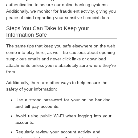
authentication to secure our online banking systems.
Additionally, we monitor for fraudulent activity, giving you
peace of mind regarding your sensitive financial data.
Steps You Can Take to Keep your
Information Safe
The same tips that keep you safe elsewhere on the web
come into play here, as well. Be cautious about opening
suspicious emails and never click links or download
attachments unless you’re absolutely sure where they’re
from.
Additionally, there are other ways to help ensure the
safety of your information:
Use a strong password for your online banking
and bill pay accounts.
Avoid using public Wi-Fi when logging into your
accounts.
Regularly review your account activity and