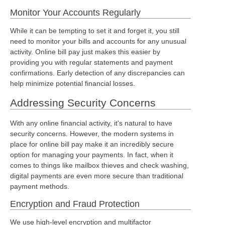
Monitor Your Accounts Regularly
While it can be tempting to set it and forget it, you still
need to monitor your bills and accounts for any unusual
activity. Online bill pay just makes this easier by
providing you with regular statements and payment
confirmations. Early detection of any discrepancies can
help minimize potential financial losses.
Addressing Security Concerns
With any online financial activity, it's natural to have
security concerns. However, the modern systems in
place for online bill pay make it an incredibly secure
option for managing your payments. In fact, when it
comes to things like mailbox thieves and check washing,
digital payments are even more secure than traditional
payment methods.
Encryption and Fraud Protection
We use high-level encryption and multifactor