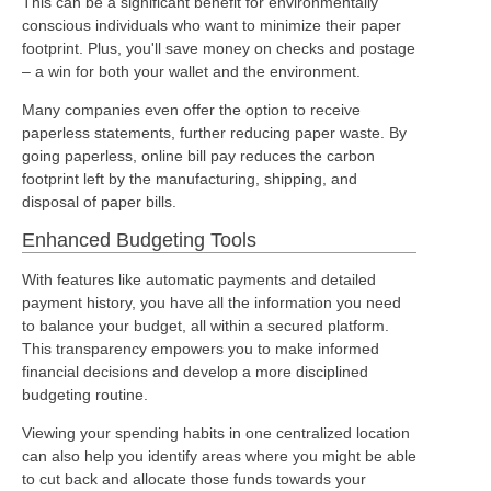
This can be a significant benefit for environmentally
conscious individuals who want to minimize their paper
footprint. Plus, you'll save money on checks and postage
– a win for both your wallet and the environment.
Many companies even offer the option to receive
paperless statements, further reducing paper waste. By
going paperless, online bill pay reduces the carbon
footprint left by the manufacturing, shipping, and
disposal of paper bills.
Enhanced Budgeting Tools
With features like automatic payments and detailed
payment history, you have all the information you need
to balance your budget, all within a secured platform.
This transparency empowers you to make informed
financial decisions and develop a more disciplined
budgeting routine.
Viewing your spending habits in one centralized location
can also help you identify areas where you might be able
to cut back and allocate those funds towards your