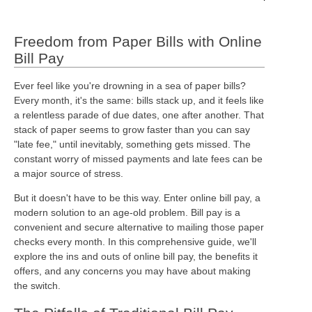
Freedom from Paper Bills with Online
Bill Pay
Ever feel like you're drowning in a sea of paper bills?
Every month, it's the same: bills stack up, and it feels like
a relentless parade of due dates, one after another. That
stack of paper seems to grow faster than you can say
"late fee," until inevitably, something gets missed. The
constant worry of missed payments and late fees can be
a major source of stress.
But it doesn't have to be this way. Enter online bill pay, a
modern solution to an age-old problem. Bill pay is a
convenient and secure alternative to mailing those paper
checks every month. In this comprehensive guide, we'll
explore the ins and outs of online bill pay, the benefits it
offers, and any concerns you may have about making
the switch.