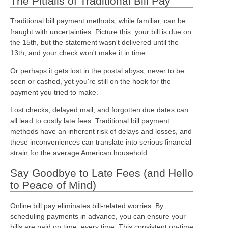
The Pitfalls of Traditional Bill Pay
Traditional bill payment methods, while familiar, can be
fraught with uncertainties. Picture this: your bill is due on
the 15th, but the statement wasn't delivered until the
13th, and your check won't make it in time.
Or perhaps it gets lost in the postal abyss, never to be
seen or cashed, yet you're still on the hook for the
payment you tried to make.
Lost checks, delayed mail, and forgotten due dates can
all lead to costly late fees. Traditional bill payment
methods have an inherent risk of delays and losses, and
these inconveniences can translate into serious financial
strain for the average American household.
Say Goodbye to Late Fees (and Hello
to Peace of Mind)
Online bill pay eliminates bill-related worries. By
scheduling payments in advance, you can ensure your
bills are paid on time, every time. This consistent on-time