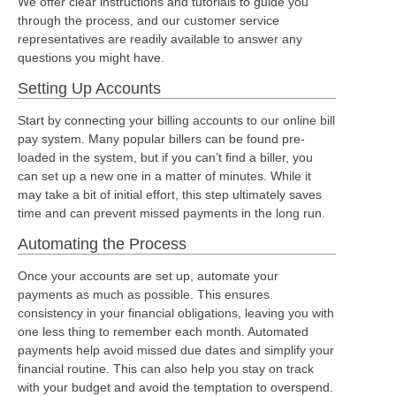
We offer clear instructions and tutorials to guide you
through the process, and our customer service
representatives are readily available to answer any
questions you might have.
Setting Up Accounts
Start by connecting your billing accounts to our online bill
pay system. Many popular billers can be found pre-
loaded in the system, but if you can’t find a biller, you
can set up a new one in a matter of minutes. While it
may take a bit of initial effort, this step ultimately saves
time and can prevent missed payments in the long run.
Automating the Process
Once your accounts are set up, automate your
payments as much as possible. This ensures
consistency in your financial obligations, leaving you with
one less thing to remember each month. Automated
payments help avoid missed due dates and simplify your
financial routine. This can also help you stay on track
with your budget and avoid the temptation to overspend.