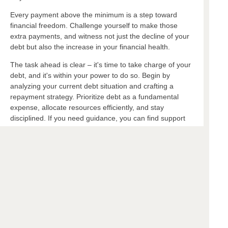
Every payment above the minimum is a step toward
financial freedom. Challenge yourself to make those
extra payments, and witness not just the decline of your
debt but also the increase in your financial health.
The task ahead is clear – it's time to take charge of your
debt, and it's within your power to do so. Begin by
analyzing your current debt situation and crafting a
repayment strategy. Prioritize debt as a fundamental
expense, allocate resources efficiently, and stay
disciplined. If you need guidance, you can find support
and tools at your local financial institution.
Ready to get started on your debt-free journey?
Check out our recommended resources or consult
with a financial advisor. A more secure future is a
few strategic payments away.
Additional Resources:
Check out the FTC’s article on finding debt
help:
https://consumer.ftc.gov/articles/how-get-out-