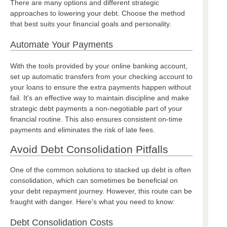
There are many options and different strategic
approaches to lowering your debt. Choose the method
that best suits your financial goals and personality.
Automate Your Payments
With the tools provided by your online banking account,
set up automatic transfers from your checking account to
your loans to ensure the extra payments happen without
fail. It's an effective way to maintain discipline and make
strategic debt payments a non-negotiable part of your
financial routine. This also ensures consistent on-time
payments and eliminates the risk of late fees.
Avoid Debt Consolidation Pitfalls
One of the common solutions to stacked up debt is often
consolidation, which can sometimes be beneficial on
your debt repayment journey. However, this route can be
fraught with danger. Here's what you need to know:
Debt Consolidation Costs