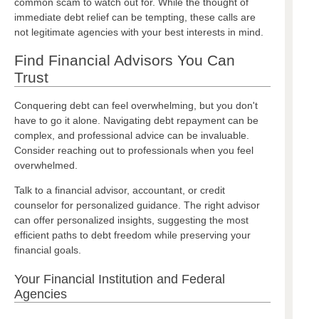
common scam to watch out for. While the thought of
immediate debt relief can be tempting, these calls are
not legitimate agencies with your best interests in mind.
Find Financial Advisors You Can
Trust
Conquering debt can feel overwhelming, but you don't
have to go it alone. Navigating debt repayment can be
complex, and professional advice can be invaluable.
Consider reaching out to professionals when you feel
overwhelmed.
Talk to a financial advisor, accountant, or credit
counselor for personalized guidance. The right advisor
can offer personalized insights, suggesting the most
efficient paths to debt freedom while preserving your
financial goals.
Your Financial Institution and Federal
Agencies