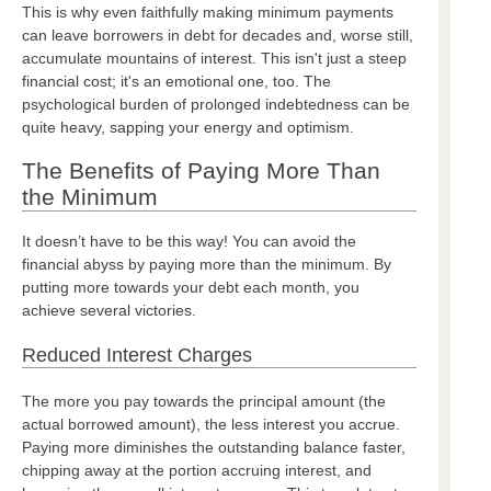
This is why even faithfully making minimum payments
can leave borrowers in debt for decades and, worse still,
accumulate mountains of interest. This isn't just a steep
financial cost; it's an emotional one, too. The
psychological burden of prolonged indebtedness can be
quite heavy, sapping your energy and optimism.
The Benefits of Paying More Than
the Minimum
It doesn’t have to be this way! You can avoid the
financial abyss by paying more than the minimum. By
putting more towards your debt each month, you
achieve several victories.
Reduced Interest Charges
The more you pay towards the principal amount (the
actual borrowed amount), the less interest you accrue.
Paying more diminishes the outstanding balance faster,
chipping away at the portion accruing interest, and