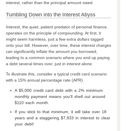
interest, rather than the principal amount owed.
Tumbling Down into the Interest Abyss
Interest, the quiet, patient predator of personal finance,
operates on the principle of compounding. At first, it
might seem harmless, just a few extra dollars tagged
onto your bill. However, over time, these interest charges
can significantly inflate the amount you borrowed,
leading to a common scenario where you end up paying
a debt several times over, just in interest alone.
To illustrate this, consider a typical credit card scenario
with a 15% annual percentage rate (APR):
A $5,000 credit card debt with a 2% minimum
monthly payment means you'll shell out around
$110 each month.
If you stick to that minimum, it will take over 18
years and a staggering $7,933 in interest to clear
your debt!