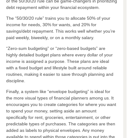
or the 50/30/20 rule can be game-changers in prioritizing
debt repayment within your financial ecosystem.
The “50/30/20 rule” trains you to allocate 50% of your
income for needs, 30% for wants, and 20% for
savings/debt repayment. This works well whether you’re
paid weekly, biweekly, or on a monthly salary.
“Zero-sum budgeting” or “zero-based budgets” are
highly detailed budget plans where every dollar of your
income is assigned a purpose. These plans are ideal
with a fixed budget and lifestyle built around reliable
routines, making it easier to save through planning and
discipline.
Finally, a system like “envelope budgeting” is ideal for
the more visual types of financial planners among us. It
encourages you to create categories for where you want
to spend your money, setting aside an amount
specifically for rent, groceries, entertainment, or other
predictable types of purchases. The categories are then
added as labels to physical envelopes. Any money
available to spend within those categories is put into the