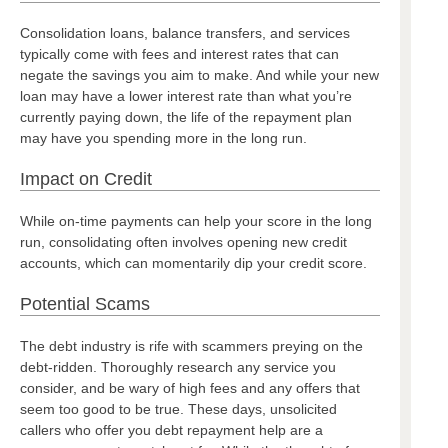
Consolidation loans, balance transfers, and services
typically come with fees and interest rates that can
negate the savings you aim to make. And while your new
loan may have a lower interest rate than what you’re
currently paying down, the life of the repayment plan
may have you spending more in the long run.
Impact on Credit
While on-time payments can help your score in the long
run, consolidating often involves opening new credit
accounts, which can momentarily dip your credit score.
Potential Scams
The debt industry is rife with scammers preying on the
debt-ridden. Thoroughly research any service you
consider, and be wary of high fees and any offers that
seem too good to be true. These days, unsolicited
callers who offer you debt repayment help are a