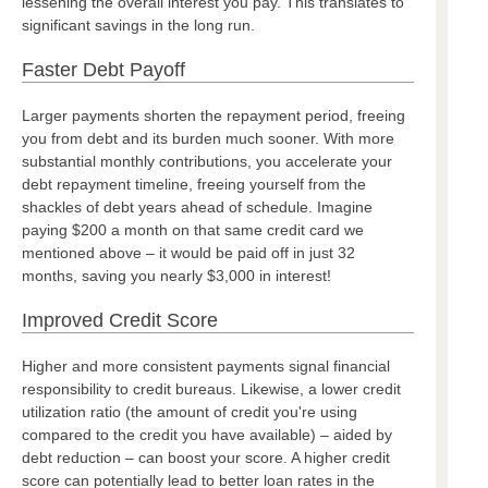
lessening the overall interest you pay. This translates to
significant savings in the long run.
Faster Debt Payoff
Larger payments shorten the repayment period, freeing
you from debt and its burden much sooner. With more
substantial monthly contributions, you accelerate your
debt repayment timeline, freeing yourself from the
shackles of debt years ahead of schedule. Imagine
paying $200 a month on that same credit card we
mentioned above – it would be paid off in just 32
months, saving you nearly $3,000 in interest!
Improved Credit Score
Higher and more consistent payments signal financial
responsibility to credit bureaus. Likewise, a lower credit
utilization ratio (the amount of credit you're using
compared to the credit you have available) – aided by
debt reduction – can boost your score. A higher credit
score can potentially lead to better loan rates in the