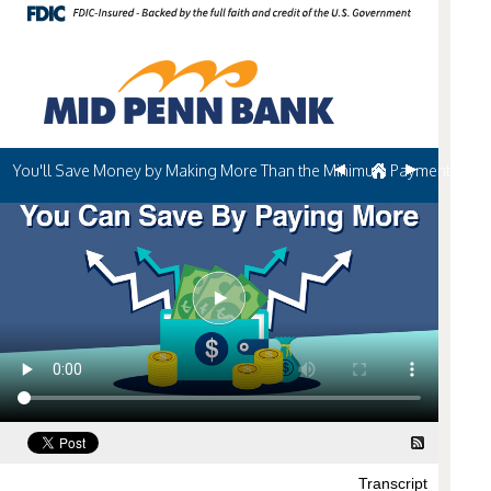
You'll Save Money by Making More Than the Minimum Payment
Transcript