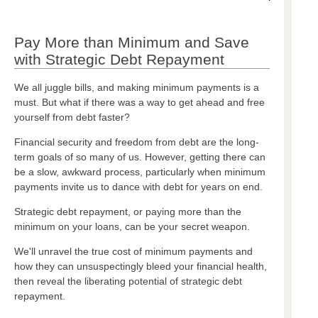
Pay More than Minimum and Save
with Strategic Debt Repayment
We all juggle bills, and making minimum payments is a
must. But what if there was a way to get ahead and free
yourself from debt faster?
Financial security and freedom from debt are the long-
term goals of so many of us. However, getting there can
be a slow, awkward process, particularly when minimum
payments invite us to dance with debt for years on end.
Strategic debt repayment, or paying more than the
minimum on your loans, can be your secret weapon.
We'll unravel the true cost of minimum payments and
how they can unsuspectingly bleed your financial health,
then reveal the liberating potential of strategic debt
repayment.