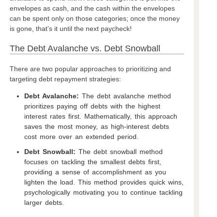
envelopes as cash, and the cash within the envelopes
can be spent only on those categories; once the money
is gone, that’s it until the next paycheck!
The Debt Avalanche vs. Debt Snowball
There are two popular approaches to prioritizing and
targeting debt repayment strategies:
Debt Avalanche:
The debt avalanche method
prioritizes paying off debts with the highest
interest rates first. Mathematically, this approach
saves the most money, as high-interest debts
cost more over an extended period.
Debt Snowball:
The debt snowball method
focuses on tackling the smallest debts first,
providing a sense of accomplishment as you
lighten the load. This method provides quick wins,
psychologically motivating you to continue tackling
larger debts.