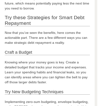
future, which means potentially paying less the next time
you need to borrow.
Try these Strategies for Smart Debt
Repayment
Now that you’ve seen the benefits, here comes the
actionable part. There are a few different ways you can
make strategic debt repayment a reality.
Craft a Budget
Knowing where your money goes is key. Create a
detailed budget that tracks your income and expenses.
Learn your spending habits and financial leaks, so you
can identify areas where you can tighten the belt to pay
off those larger debts faster.
Try New Budgeting Techniques
Implementing zero-sum budgeting, envelope budgeting,