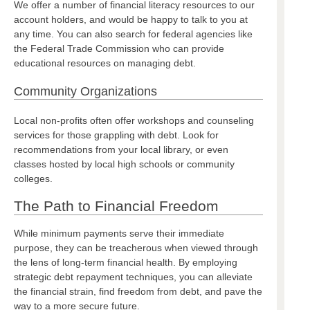
We offer a number of financial literacy resources to our
account holders, and would be happy to talk to you at
any time. You can also search for federal agencies like
the Federal Trade Commission who can provide
educational resources on managing debt.
Community Organizations
Local non-profits often offer workshops and counseling
services for those grappling with debt. Look for
recommendations from your local library, or even
classes hosted by local high schools or community
colleges.
The Path to Financial Freedom
While minimum payments serve their immediate
purpose, they can be treacherous when viewed through
the lens of long-term financial health. By employing
strategic debt repayment techniques, you can alleviate
the financial strain, find freedom from debt, and pave the
way to a more secure future.