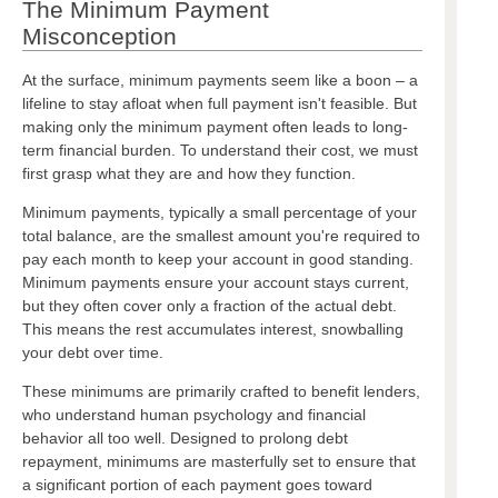
The Minimum Payment
Misconception
At the surface, minimum payments seem like a boon – a
lifeline to stay afloat when full payment isn't feasible. But
making only the minimum payment often leads to long-
term financial burden. To understand their cost, we must
first grasp what they are and how they function.
Minimum payments, typically a small percentage of your
total balance, are the smallest amount you're required to
pay each month to keep your account in good standing.
Minimum payments ensure your account stays current,
but they often cover only a fraction of the actual debt.
This means the rest accumulates interest, snowballing
your debt over time.
These minimums are primarily crafted to benefit lenders,
who understand human psychology and financial
behavior all too well. Designed to prolong debt
repayment, minimums are masterfully set to ensure that
a significant portion of each payment goes toward