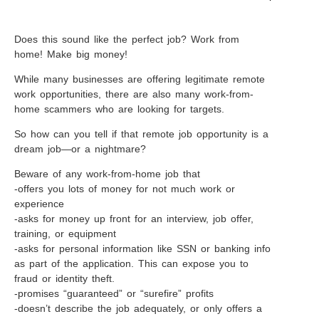
Does this sound like the perfect job? Work from
home! Make big money!
While many businesses are offering legitimate remote
work opportunities, there are also many work-from-
home scammers who are looking for targets.
So how can you tell if that remote job opportunity is a
dream job—or a nightmare?
Beware of any work-from-home job that
-offers you lots of money for not much work or
experience
-asks for money up front for an interview, job offer,
training, or equipment
-asks for personal information like SSN or banking info
as part of the application. This can expose you to
fraud or identity theft.
-promises “guaranteed” or “surefire” profits
-doesn’t describe the job adequately, or only offers a