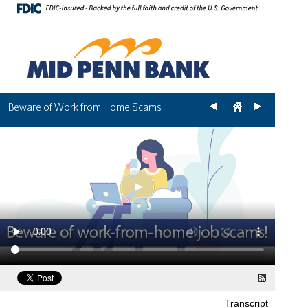
Beware of Work from Home Scams
Transcript