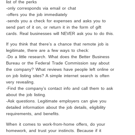
list of the perks
-only corresponds via email or chat
-offers you the job immediately
-sends you a check for expenses and asks you to
send part of it on, or return it in the form of gift
cards. Real businesses will NEVER ask you to do this.
If you think that there’s a chance that remote job is
legitimate, there are a few ways to check:
-Do a little research. What does the Better Business
Bureau or the Federal Trade Commission say about
the company? What reviews have people left online or
on job listing sites? A simple internet search is often
very revealing.
-Find the company’s contact info and call them to ask
about the job listing.
-Ask questions. Legitimate employers can give you
detailed information about the job details, eligibility
requirements, and benefits.
When it comes to work-from-home offers, do your
homework, and trust your instincts. Because if it