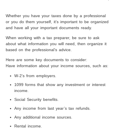
Whether you have your taxes done by a professional
or you do them yourself, it’s important to be organized
and have all your important documents ready.
When working with a tax preparer, be sure to ask
about what information you will need, then organize it
based on the professional’s advice.
Here are some key documents to consider:
Have information about your income sources, such as:
W-2’s from employers.
1099 forms that show any investment or interest
income.
Social Security benefits.
Any income from last year’s tax refunds.
Any additional income sources.
Rental income.