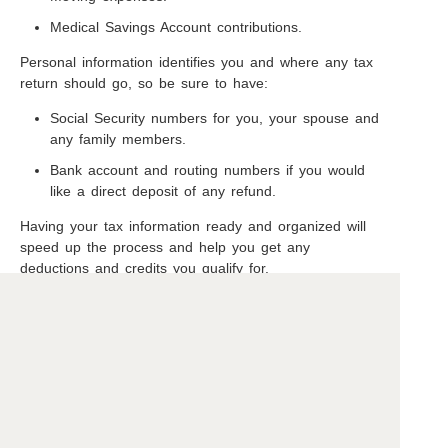
Medical Savings Account contributions.
Personal information identifies you and where any tax
return should go, so be sure to have:
Social Security numbers for you, your spouse and
any family members.
Bank account and routing numbers if you would
like a direct deposit of any refund.
Having your tax information ready and organized will
speed up the process and help you get any
deductions and credits you qualify for.
Copyright ©2026 Beavercreek Marketing. All Rights Reserved.