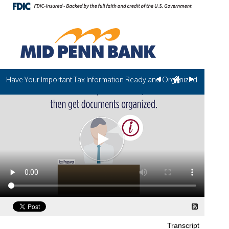
Have Your Important Tax Information Ready and Organized
Transcript