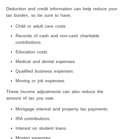
Deduction and credit information can help reduce your
tax burden, so be sure to have:
Child or adult care costs.
Records of cash and non-cash charitable
contributions.
Education costs.
Medical and dental expenses.
Qualified business expenses.
Moving or job expenses.
These Income adjustments can also reduce the
amount of tax you owe:
Mortgage interest and property tax payments.
IRA contributions.
Interest on student loans.
Moving expenses.