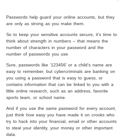
Passwords help guard your online accounts, but they
are only as strong as you make them.
So to keep your sensitive accounts secure, it’s time to
think about strength in numbers – that means the
number of characters in your password and the
number of passwords you use.
Sure, passwords like ‘123456’ or a child’s name are
easy to remember, but cybercriminals are banking on
you using a password that is easy to guess, or
contains information that can be linked to you with a
little online research, such as an address, favorite
sports team, or school name.
And if you use the same password for every account,
just think how easy you have made it on crooks who
try to hack into your financial, email or other accounts
to steal your identity, your money or other important
data.