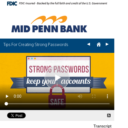
Tips For Creating Strong Passwords
Transcript