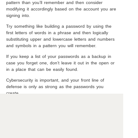
pattern than you’ll remember and then consider
modifying it accordingly based on the account you are
signing into.
Try something like building a password by using the
first letters of words in a phrase and then logically
substituting upper and lowercase letters and numbers
and symbols in a pattern you will remember.
If you keep a list of your passwords as a backup in
case you forget one, don’t leave it out in the open or
in a place that can be easily found.
Cybersecurity is important, and your front line of
defense is only as strong as the passwords you
create.
Copyright ©2026 Beavercreek Marketing. All Rights Reserved.