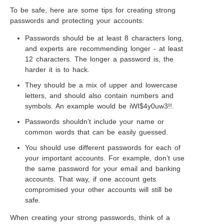
To be safe, here are some tips for creating strong
passwords and protecting your accounts:
Passwords should be at least 8 characters long,
and experts are recommending longer - at least
12 characters. The longer a password is, the
harder it is to hack.
They should be a mix of upper and lowercase
letters, and should also contain numbers and
symbols. An example would be iWI$4y0uw3!!.
Passwords shouldn’t include your name or
common words that can be easily guessed.
You should use different passwords for each of
your important accounts. For example, don’t use
the same password for your email and banking
accounts. That way, if one account gets
compromised your other accounts will still be
safe.
When creating your strong passwords, think of a