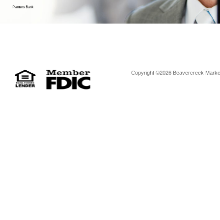
Copyright ©2026 Beavercreek Marketi