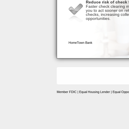
Member FDIC | Equal Housing Lender | Equal Oppor