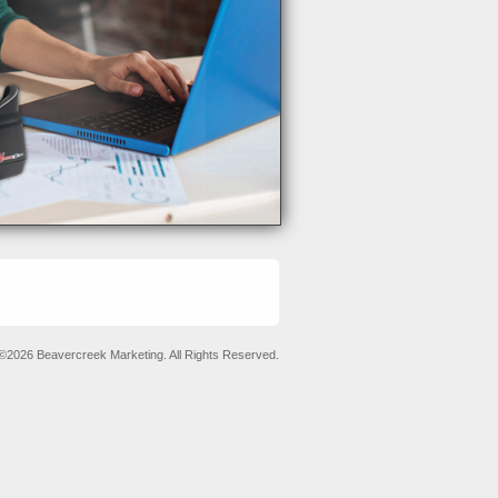
©2026 Beavercreek Marketing. All Rights Reserved.