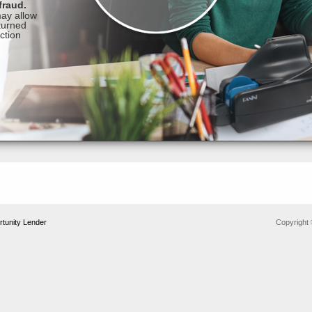
tunity Lender
Copyright 