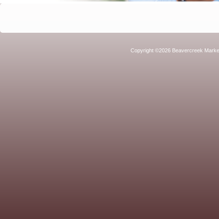
Copyright ©2026 Beavercreek Marketi