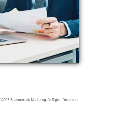
©2026 Beavercreek Marketing. All Rights Reserved.