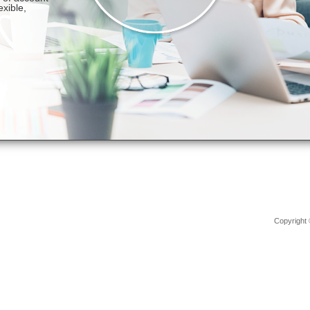
Copyright 