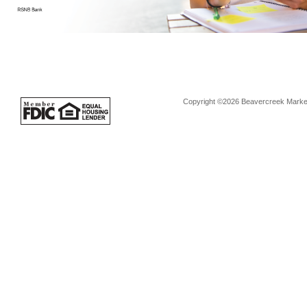
Copyright ©2026 Beavercreek Marketi