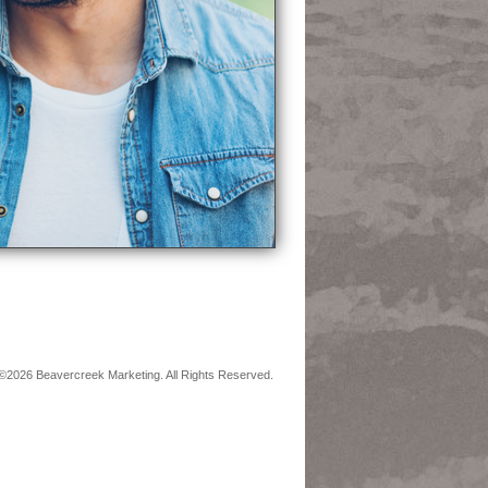
©2026 Beavercreek Marketing. All Rights Reserved.