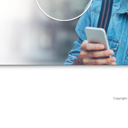
Copyright 