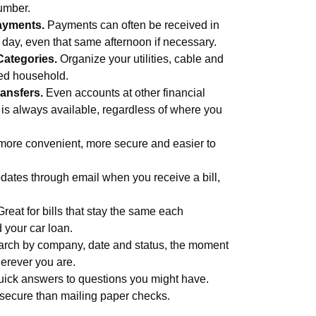
umber.
ayments.
Payments can often be received in
s day, even that same afternoon if necessary.
Categories.
Organize your utilities, cable and
med household.
ansfers.
Even accounts at other financial
 is always available, regardless of where you
more convenient, more secure and easier to
ates through email when you receive a bill,
Great for bills that stay the same each
d your car loan.
rch by company, date and status, the moment
erever you are.
uick answers to questions you might have.
secure than mailing paper checks.