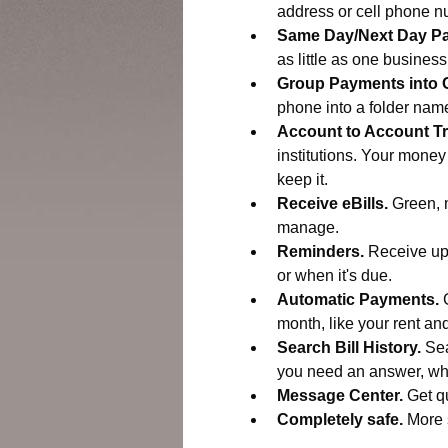
address or cell phone n
Same Day/Next Day P
as little as one busines
Group Payments into 
phone into a folder na
Account to Account Tr
institutions. Your money
keep it.
Receive eBills.
Green, 
manage.
Reminders.
Receive upd
or when it's due.
Automatic Payments.
month, like your rent an
Search Bill History.
Sea
you need an answer, wh
Message Center.
Get q
Completely safe.
More 