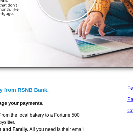
Fe
Pay from RSNB Bank.
Pa
age your payments.
Co
From the local bakery to a Fortune 500
sitter.
s and Family.
All you need is their email