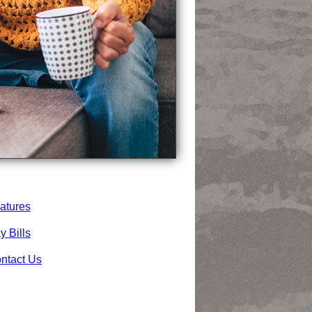
atures
y Bills
ntact Us