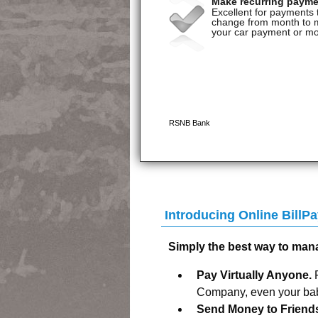
Introducing Online Bill
Simply the best way to man
Pay Virtually Anyone.
Company, even your baby
Send Money to Friend