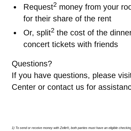
2
Request
money from your r
for their share of the rent
2
Or, split
the cost of the dinner 
concert tickets with friends
Questions?
If you have questions, please visi
Center or contact us for assistan
1) To send or receive money with Zelle®, both parties must have an eligible checkin