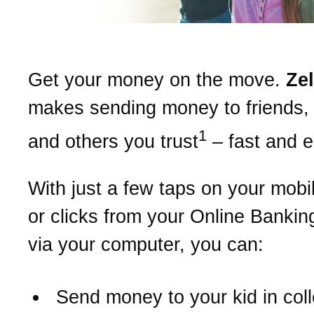
Get your money on the move.
Ze
makes sending money to friends, 
1
and others you trust
– fast and 
With just a few taps on your mobi
or clicks from your Online Bankin
via your computer, you can:
Send money to your kid in col