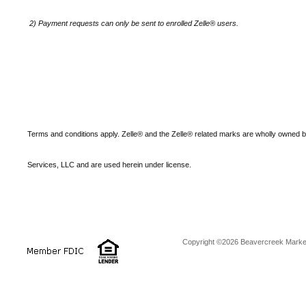
2)
Payment requests can only be sent to enrolled Zelle® users.
Terms and conditions apply. Zelle® and the Zelle® related marks are wholly owned 
Services, LLC and are used herein under license.
Copyright ©2026 Beavercreek Marketi