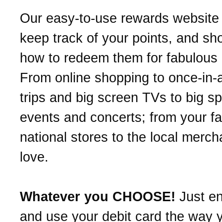
Our easy-to-use rewards website 
keep track of your points, and s
how to redeem them for fabulous
From online shopping to once-in-a
trips and big screen TVs to big sp
events and concerts; from your fa
national stores to the local merc
love.
Whatever you CHOOSE!
Just en
and use your debit card the way 