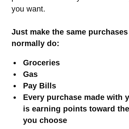
you want.
Just make the same purchases
normally do:
Groceries
Gas
Pay Bills
Every purchase made with y
is earning points toward th
you choose