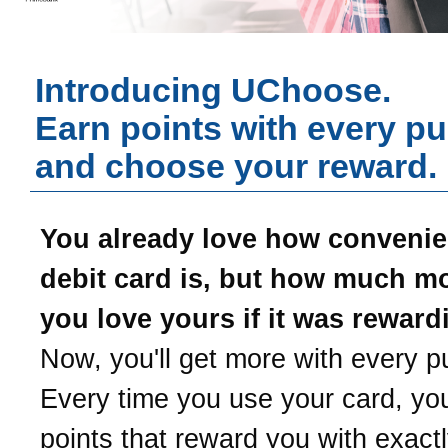
Introducing UChoose.
Earn points with every p
and choose your reward.
You already love how convenie
debit card is, but how much m
you love yours if it was reward
Now, you'll get more with every p
Every time you use your card, yo
points that reward you with exact