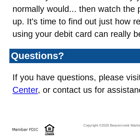
normally would... then watch the p
up. It's time to find out just how 
using your debit card can really b
Questions?
If you have questions, please visi
Center
, or contact us for assistan
Copyright ©2026 Beavercreek Marketi