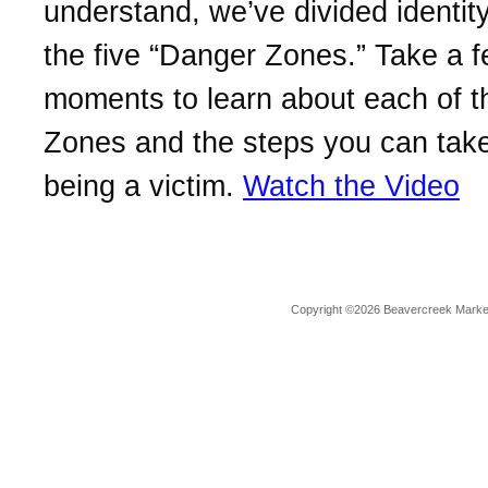
understand, we’ve divided identity
the five “Danger Zones.” Take a 
moments to learn about each of 
Zones and the steps you can take
being a victim.
Watch the Video
Copyright ©2026 Beavercreek Marketi