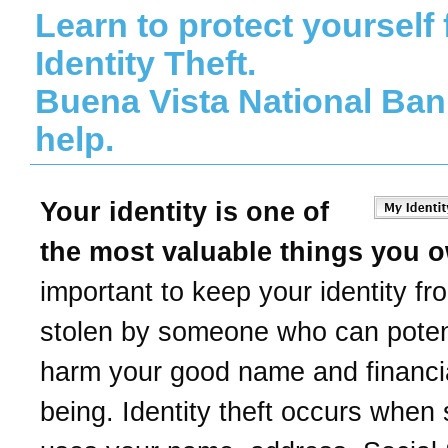
Learn to protect yourself
Identity Theft.
Buena Vista National Ban
help.
Your identity is one of
the most valuable things you 
important to keep your identity fr
stolen by someone who can potent
harm your good name and financia
being. Identity theft occurs whe