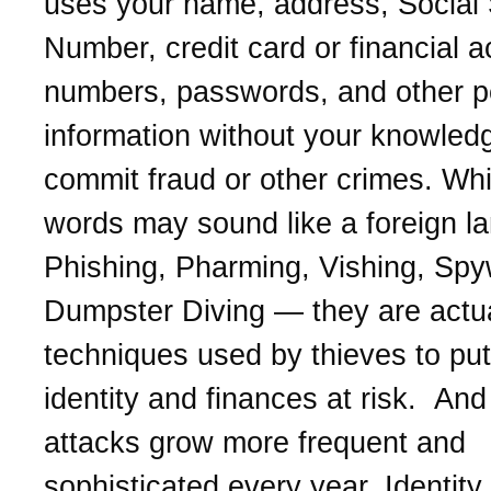
uses your name, address, Social 
Number, credit card or financial 
numbers, passwords, and other p
information without your knowled
commit fraud or other crimes. Whi
words may sound like a foreign l
Phishing, Pharming, Vishing, Spy
Dumpster Diving — they are actua
techniques used by thieves to put
identity and finances at risk. And 
attacks grow more frequent and
sophisticated every year. Identity 