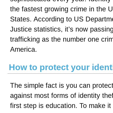
the fastest growing crime in the U
States. According to US Departm
Justice statistics, it’s now passin
trafficking as the number one crim
America.
How to protect your ident
The simple fact is you can protect
against most forms of identity the
first step is education. To make it