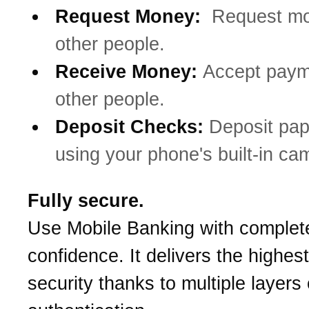
Request Money:
Request mo
other people.
Receive Money:
Accept paym
other people.
Deposit Checks:
Deposit pa
using your phone's built-in ca
Fully secure.
Use Mobile Banking with complet
confidence. It delivers the highest
security thanks to multiple layers 