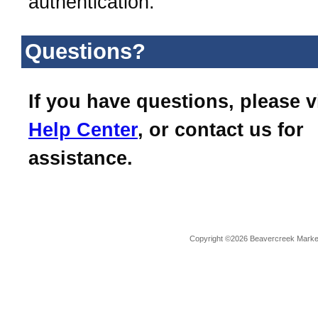
authentication.
Questions?
If you have questions, please v
Help Center
, or contact us for
assistance.
Copyright ©2026 Beavercreek Marketi