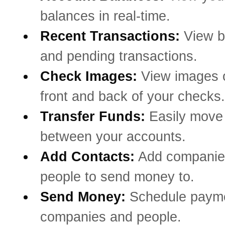
balances in real-time.
Recent Transactions:
View b
and pending transactions.
Check Images:
View images o
front and back of your checks.
Transfer Funds:
Easily mov
between your accounts.
Add Contacts:
Add companie
people to send money to.
Send Money:
Schedule payme
companies and people.