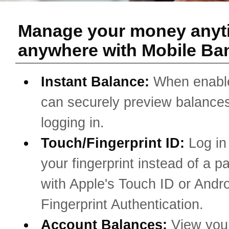
Manage your money anyt
anywhere with Mobile Ba
Instant Balance:
When enabl
can securely preview balances
logging in.
Touch/Fingerprint ID:
Log in
your fingerprint instead of a 
with Apple's Touch ID or Andro
Fingerprint Authentication.
Account Balances:
View you