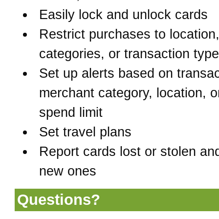
Easily lock and unlock cards
Restrict purchases to location
categories, or transaction typ
Set up alerts based on transac
merchant category, location, o
spend limit
Set travel plans
Report cards lost or stolen an
new ones
Questions?