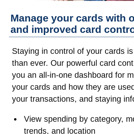
Manage your cards with 
and improved card contro
Staying in control of your cards is
than ever. Our powerful card contr
you an all-in-one dashboard for 
your cards and how they are used
your transactions, and staying in
View spending by category, m
trends, and location