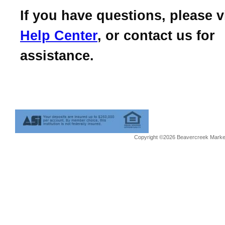
If you have questions, please v
Help Center
, or contact us for
assistance.
Copyright ©2026 Beavercreek Marketi