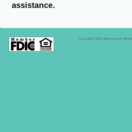
assistance.
Copyright ©2026 Beavercreek Marketi