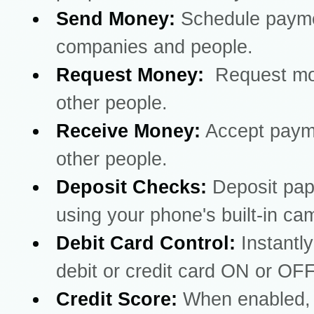
Send Money:
Schedule payme
companies and people.
Request Money:
Request mo
other people.
Receive Money:
Accept paym
other people.
Deposit Checks:
Deposit pa
using your phone's built-in ca
Debit Card Control:
Instantly
debit or credit card ON or OFF
Credit Score:
When enabled, 