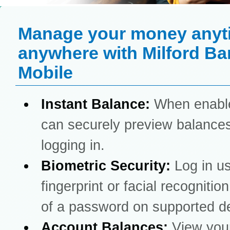
Manage your money anyt
anywhere with Milford Ba
Mobile
Instant Balance:
When enabl
can securely preview balances
logging in.
Biometric Security:
Log in u
fingerprint or facial recognitio
of a password on supported d
Account Balances:
View you