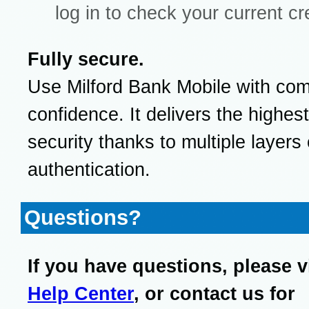
log in to check your current cr
Fully secure.
Use Milford Bank Mobile with com
confidence. It delivers the highest
security thanks to multiple layers 
authentication.
Questions?
If you have questions, please v
Help Center
, or contact us for