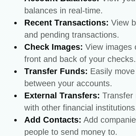
balances in real-time.
Recent Transactions:
View b
and pending transactions.
Check Images:
View images o
front and back of your checks.
Transfer Funds:
Easily mov
between your accounts.
External Transfers:
Transfer
with other financial institutions
Add Contacts:
Add companie
people to send money to.