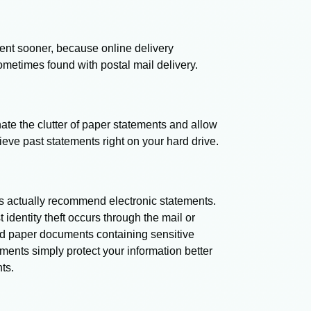
ent sooner, because online delivery
ometimes found with postal mail delivery.
ate the clutter of paper statements and allow
rieve past statements right on your hard drive.
rts actually recommend electronic statements.
dentity theft occurs through the mail or
d paper documents containing sensitive
ments simply protect your information better
ts.