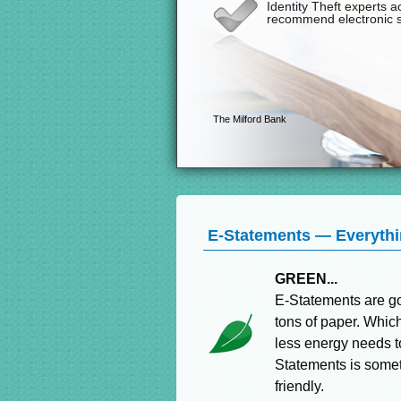
E-Statements — Everythin
GREEN...
E-Statements are go
tons of paper. Whic
less energy needs t
Statements is someth
friendly.