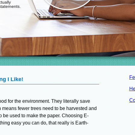
Fe
g I Like!
He
Co
od for the environment. They literally save
h means fewer trees need to be harvested and
o be used to make the paper. Choosing E-
ing easy you can do, that really is Earth-