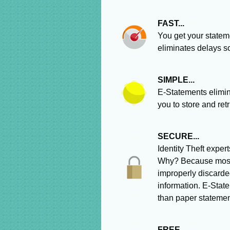
FAST...
You get your statem
eliminates delays s
SIMPLE...
E-Statements elimin
you to store and ret
SECURE...
Identity Theft expe
Why? Because most i
improperly discarde
information. E-State
than paper statemen
FREE...