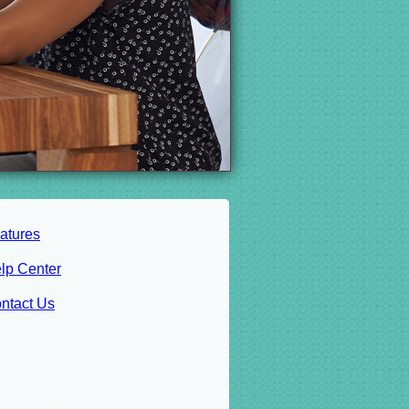
atures
lp Center
ntact Us