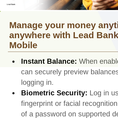
Manage your money anyt
anywhere with Lead Ban
Mobile
Instant Balance:
When enabl
can securely preview balances
logging in.
Biometric Security:
Log in u
fingerprint or facial recognitio
of a password on supported d