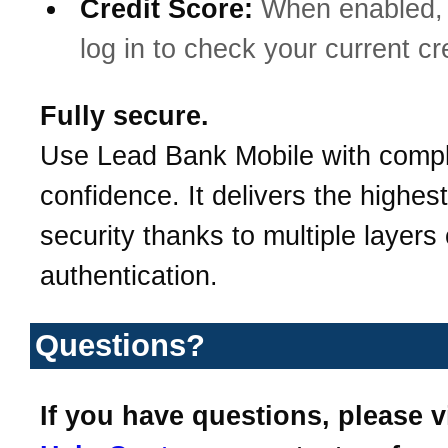
Credit Score:
When enabled, 
log in to check your current cr
Fully secure.
Use Lead Bank Mobile with comp
confidence. It delivers the highest
security thanks to multiple layers 
authentication.
Questions?
If you have questions, please v