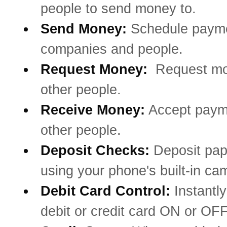
people to send money to.
Send Money:
Schedule payme
companies and people.
Request Money:
Request mo
other people.
Receive Money:
Accept paym
other people.
Deposit Checks:
Deposit pa
using your phone's built-in ca
Debit Card Control:
Instantly
debit or credit card ON or OFF