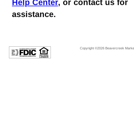
Help Center
, or contact us for
assistance.
Copyright ©2026 Beavercreek Marketi