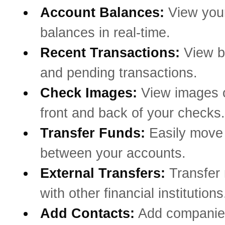
Account Balances:
View you
balances in real-time.
Recent Transactions:
View b
and pending transactions.
Check Images:
View images o
front and back of your checks.
Transfer Funds:
Easily mov
between your accounts.
External Transfers:
Transfer
with other financial institutions
Add Contacts:
Add companie