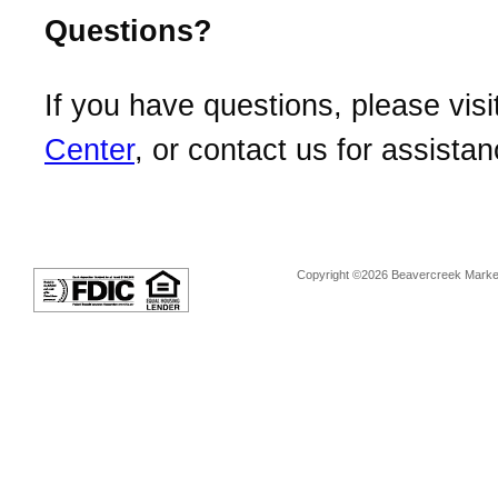
Questions?
If you have questions, please visi
Center
, or contact us for assistan
Copyright ©2026 Beavercreek Marketi