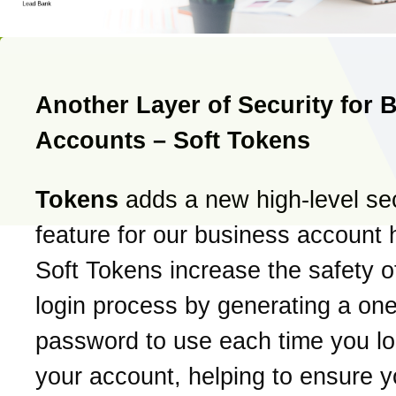
Another Layer of Security for 
Accounts – Soft Tokens
Tokens
adds a new high-level sec
feature for our business account 
Soft Tokens increase the safety o
login process by generating a on
password to use each time you log
your account, helping to ensure y