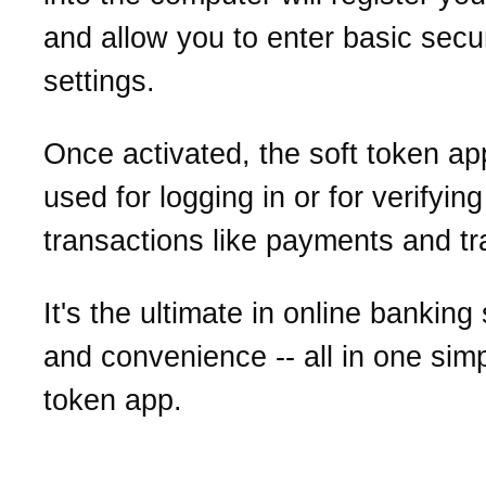
and allow you to enter basic secur
settings.
Once activated, the soft token a
used for logging in or for verifying
transactions like payments and tr
It's the ultimate in online banking
and convenience -- all in one simp
token app.