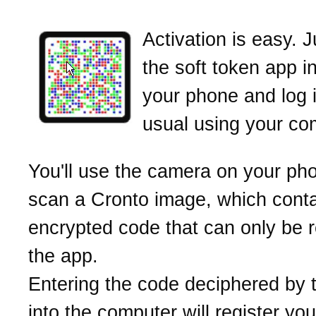
Activation is easy. 
the soft token app i
your phone and log 
usual using your co
You'll use the camera on your ph
scan a Cronto image, which cont
encrypted code that can only be 
the app.
Entering the code deciphered by 
into the computer will register yo