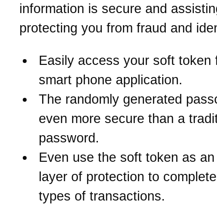
information is secure and assistin
protecting you from fraud and iden
Easily access your soft token 
smart phone application.
The randomly generated pass
even more secure than a tradit
password.
Even use the soft token as an
layer of protection to complete
types of transactions.