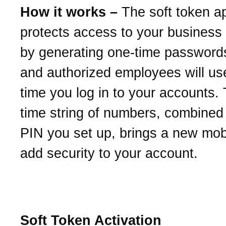
How it works –
The soft token a
protects access to your business
by generating one-time password
and authorized employees will us
time you log in to your accounts.
time string of numbers, combined 
PIN you set up, brings a new mob
add security to your account.
Soft Token Activation