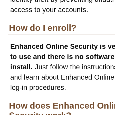
access to your accounts.
How do I enroll?
Enhanced Online Security is v
to use and there is no software
install.
Just follow the instruction
and learn about Enhanced Online
log-in procedures.
How does Enhanced Onli