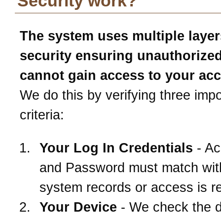
Security work?
The system uses multiple layer
security ensuring unauthorize
cannot gain access to your ac
We do this by verifying three impo
criteria:
Your Log In Credentials
- Ac
and Password must match wit
system records or access is r
Your Device
- We check the 