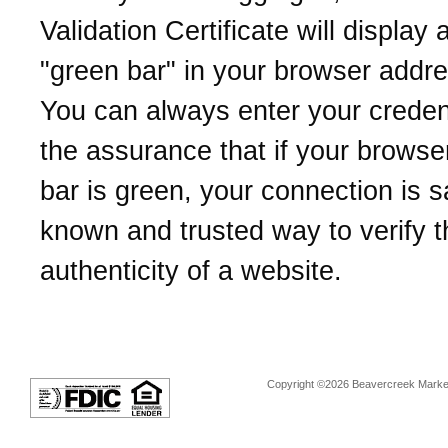
Validation Certificate will display 
"green bar" in your browser addre
You can always enter your credent
the assurance that if your browse
bar is green, your connection is sa
known and trusted way to verify t
authenticity of a website.
Copyright ©2026 Beavercreek Marketi