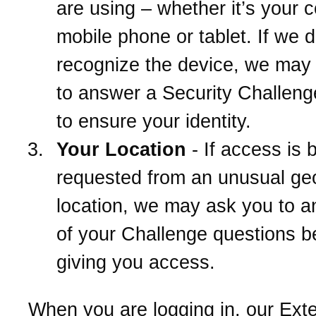
are using – whether it’s your 
mobile phone or tablet. If we d
recognize the device, we may
to answer a Security Challeng
to ensure your identity.
Your Location
- If access is 
requested from an unusual ge
location, we may ask you to 
of your Challenge questions b
giving you access.
When you are logging in, our Ext