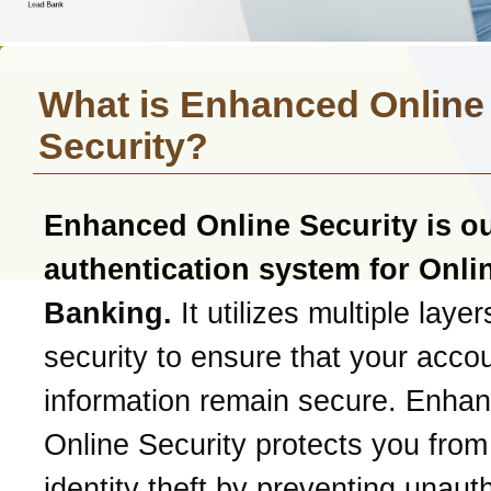
What is Enhanced Online
Security?
Enhanced Online Security is o
authentication system for Onli
Banking.
It utilizes multiple layer
security to ensure that your acco
information remain secure. Enha
Online Security protects you from
identity theft by preventing unaut