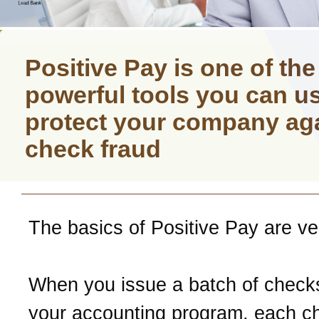
Positive Pay is one of th
powerful tools you can us
protect your company ag
check fraud
The basics of Positive Pay are ve
When you issue a batch of check
your accounting program, each c