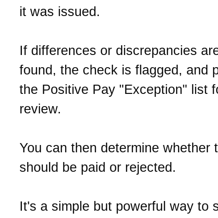
it was issued.
If differences or discrepancies ar
found, the check is flagged, and 
the Positive Pay "Exception" list f
review.
You can then determine whether 
should be paid or rejected.
It's a simple but powerful way to 