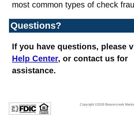
most common types of check frau
Questions?
If you have questions, please v
Help Center
, or contact us for
assistance.
Copyright ©2026 Beavercreek Marketi