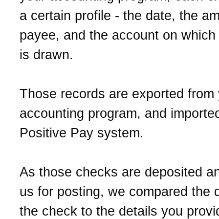
a certain profile - the date, the a
payee, and the account on which
is drawn.
Those records are exported from 
accounting program, and imported
Positive Pay system.
As those checks are deposited a
us for posting, we compared the d
the check to the details you prov