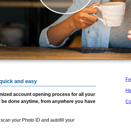
Fe
 quick and easy
He
mized account opening process for all your
n be done anytime, from anywhere you have
Co
 scan your Photo ID and autofill your