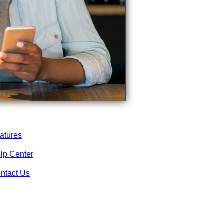
atures
lp Center
ntact Us