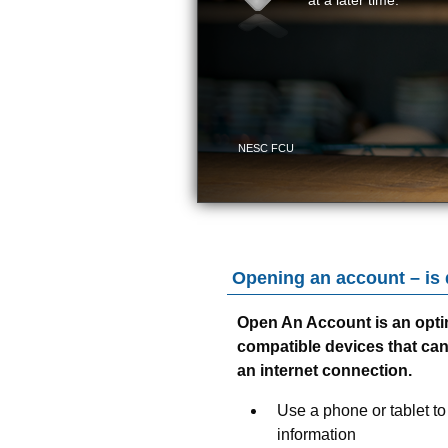
Opening an account – is
Open An Account is an opti
compatible devices that ca
an internet connection.
Use a phone or tablet to
information