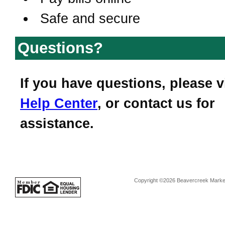
Safe and secure
Questions?
If you have questions, please v
Help Center
, or contact us for
assistance.
Copyright ©2026 Beavercreek Marketi