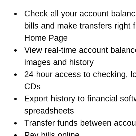
Check all your account balanc
bills and make transfers right 
Home Page
View real-time account balanc
images and history
24-hour access to checking, l
CDs
Export history to financial sof
spreadsheets
Transfer funds between accou
Pay bills online