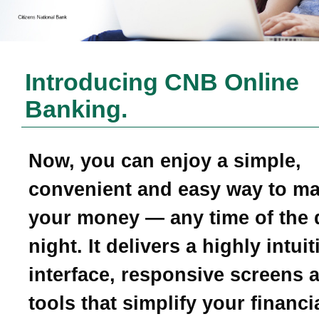
Introducing CNB Online
Banking.
Now, you can enjoy a simple,
convenient and easy way to m
your money — any time of the 
night. It delivers a highly intui
interface, responsive screens 
tools that simplify your financial