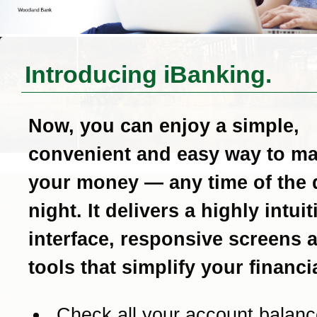
Introducing iBanking.
Now, you can enjoy a simple,
convenient and easy way to m
your money — any time of the 
night. It delivers a highly intui
interface, responsive screens 
tools that simplify your financial
Check all your account balanc