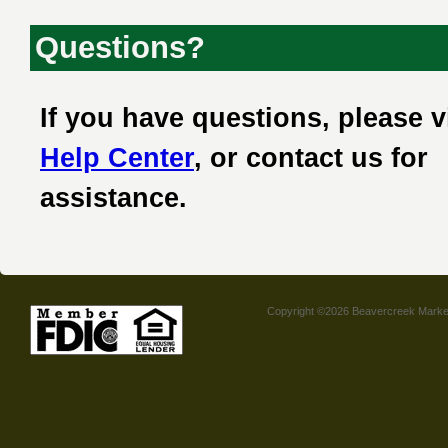
Questions?
If you have questions, please v
Help Center
, or contact us for
assistance.
Copyright ©2026 Beavercreek Marketi