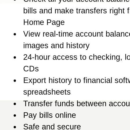
bills and make transfers right 
Home Page
View real-time account balanc
images and history
24-hour access to checking, l
CDs
Export history to financial sof
spreadsheets
Transfer funds between accou
Pay bills online
Safe and secure