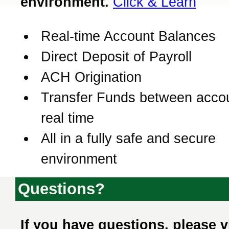
environment.
Click & Learn
Real-time Account Balances
Direct Deposit of Payroll
ACH Origination
Transfer Funds between accou
real time
All in a fully safe and secure
environment
Questions?
If you have questions, please v