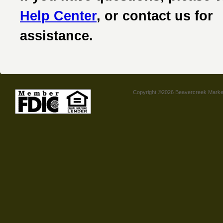
Help Center
, or contact us for
assistance.
Copyright ©2026 Beavercreek Marketi