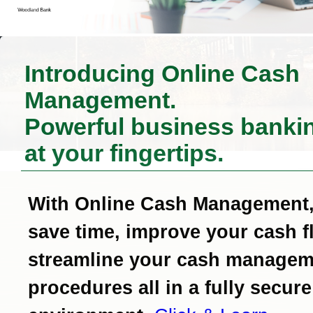
Introducing Online Cash
Management.
Powerful business bankin
at your fingertips.
With Online Cash Management,
save time, improve your cash f
streamline your cash managem
procedures all in a fully secure