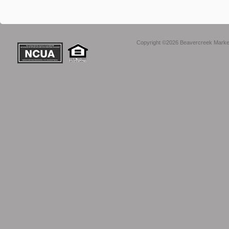
Copyright ©2026 Beavercreek Marketi