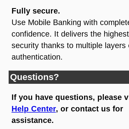
Fully secure.
Use Mobile Banking with complet
confidence. It delivers the highest
security thanks to multiple layers 
authentication.
Questions?
If you have questions, please v
Help Center
, or contact us for
assistance.