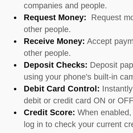
companies and people.
Request Money:
Request mo
other people.
Receive Money:
Accept paym
other people.
Deposit Checks:
Deposit pa
using your phone's built-in ca
Debit Card Control:
Instantly
debit or credit card ON or OFF
Credit Score:
When enabled, 
log in to check your current cr