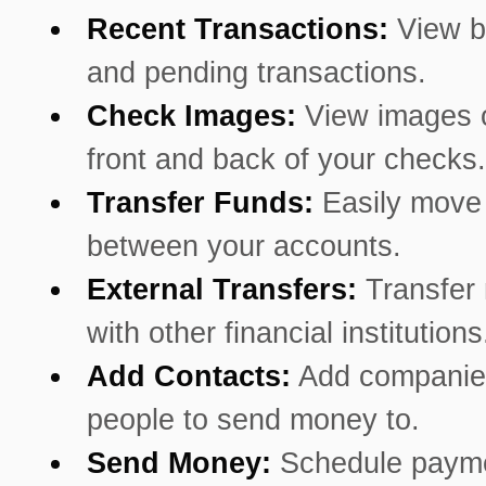
Recent Transactions:
View b
and pending transactions.
Check Images:
View images o
front and back of your checks.
Transfer Funds:
Easily mov
between your accounts.
External Transfers:
Transfer
with other financial institutions
Add Contacts:
Add companie
people to send money to.
Send Money:
Schedule payme