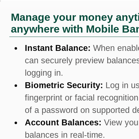
Manage your money anyt
anywhere with Mobile Ba
Instant Balance:
When enabl
can securely preview balances
logging in.
Biometric Security:
Log in u
fingerprint or facial recognitio
of a password on supported d
Account Balances:
View you
balances in real-time.