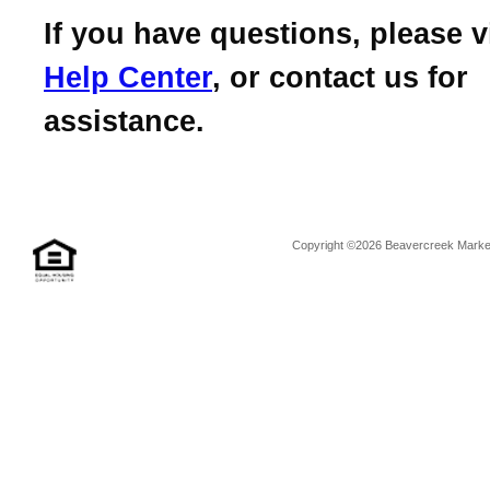
If you have questions, please v
Help Center
, or contact us for
assistance.
Copyright ©2026 Beavercreek Marketi