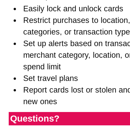
Easily lock and unlock cards
Restrict purchases to location
categories, or transaction typ
Set up alerts based on transac
merchant category, location, o
spend limit
Set travel plans
Report cards lost or stolen an
new ones
Questions?