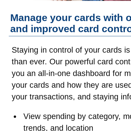
Manage your cards with 
and improved card contro
Staying in control of your cards is
than ever. Our powerful card contr
you an all-in-one dashboard for 
your cards and how they are used
your transactions, and staying in
View spending by category, m
trends, and location