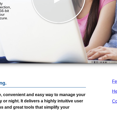
Fe
ng.
He
e, convenient and easy way to manage your
r night. It delivers a highly intuitive user
Co
s and great tools that simplify your