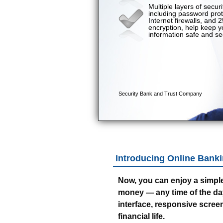
Introducing Online Banki
Now, you can enjoy a simpl
money — any time of the day o
interface, responsive screen
financial life.