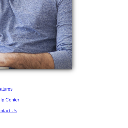
atures
lp Center
ntact Us