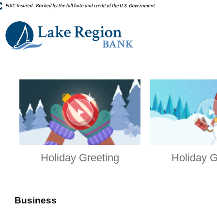
Holiday Greeting
Holiday G
Business