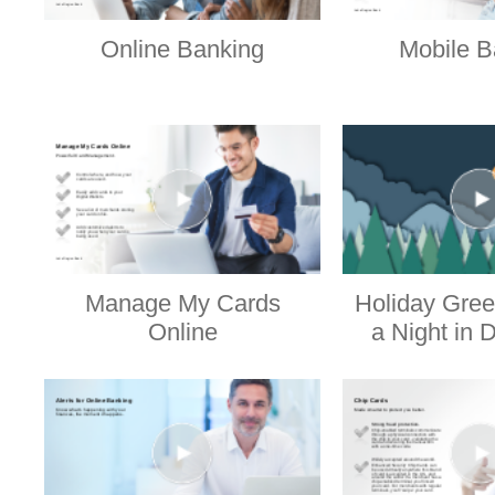
Online Banking
Mobile B
Manage My Cards
Holiday Gree
Online
a Night in