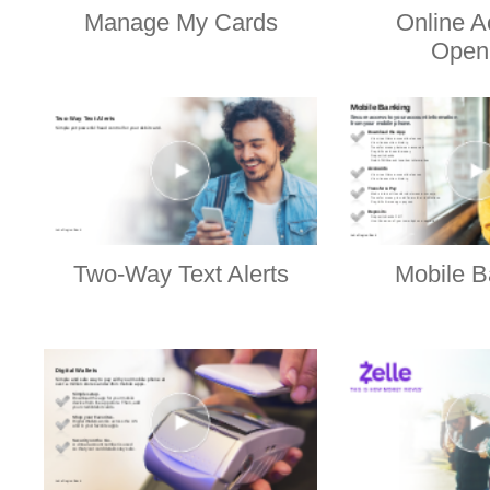
Manage My Cards
Online A
Open
Two-Way Text Alerts
Mobile B