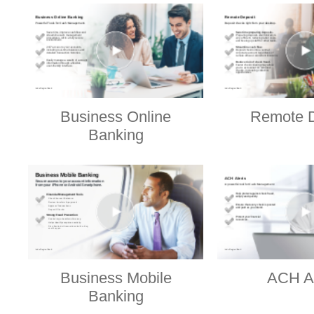
Business Online
Remote D
Banking
Business Mobile
ACH Al
Banking