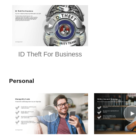
ID Theft For Business
Personal