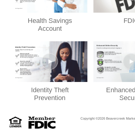
Health Savings
FDI
Account
Identity Theft
Enhanced
Prevention
Secur
Copyright ©2026 Beavercreek Marketi