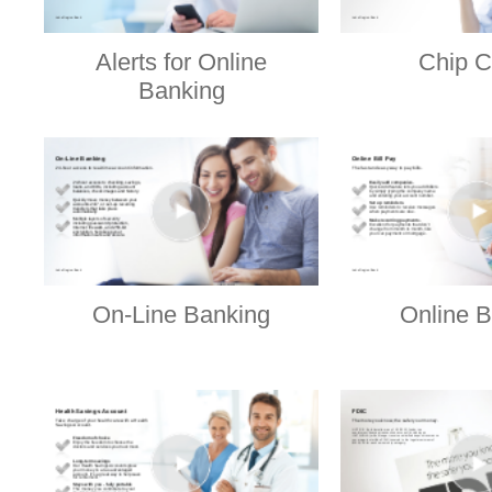
Alerts for Online
Chip C
Banking
On-Line Banking
Online B