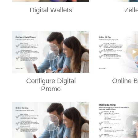
Digital Wallets
Zell
Configure Digital
Online B
Promo