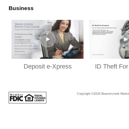
Business
Deposit e-Xpress
ID Theft Fo
Copyright ©2026 Beavercreek Marketi