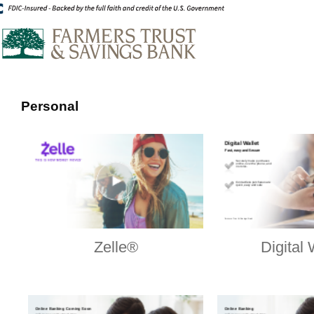
Personal
Zelle®
Digital 