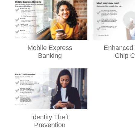
Mobile Express
Enhanced 
Banking
Chip C
Identity Theft
Prevention