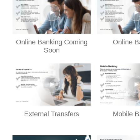
Online Banking Coming
Online B
Soon
External Transfers
Mobile B