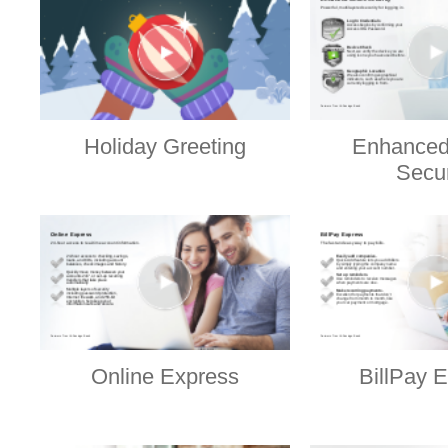
Holiday Greeting
Enhanced
Secur
Online Express
BillPay 