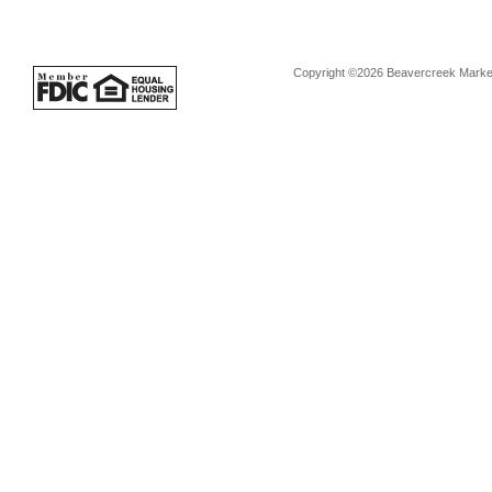
Copyright ©2026 Beavercreek Marketi