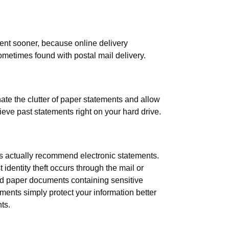
ent sooner, because online delivery
ometimes found with postal mail delivery.
ate the clutter of paper statements and allow
rieve past statements right on your hard drive.
rts actually recommend electronic statements.
dentity theft occurs through the mail or
d paper documents containing sensitive
ments simply protect your information better
ts.