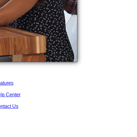
atures
lp Center
ntact Us