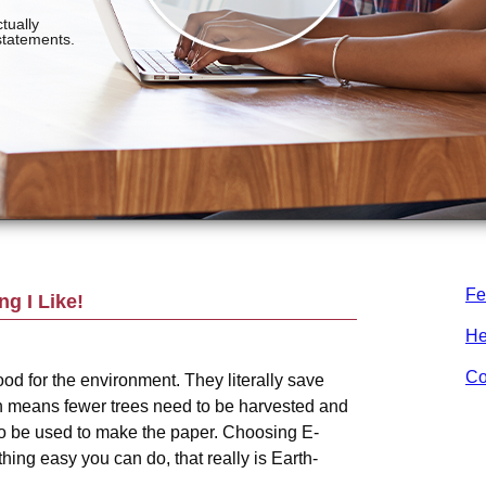
Fe
g I Like!
He
Co
od for the environment. They literally save
h means fewer trees need to be harvested and
o be used to make the paper. Choosing E-
ing easy you can do, that really is Earth-