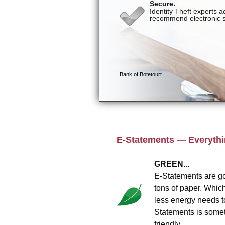
E-Statements — Everythin
GREEN...
E-Statements are go
tons of paper. Whic
less energy needs t
Statements is someth
friendly.