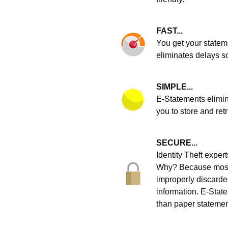
FAST...
You get your statem
eliminates delays s
SIMPLE...
E-Statements elimin
you to store and ret
SECURE...
Identity Theft expe
Why? Because most i
improperly discarde
information. E-State
than paper statemen