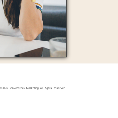
©2026 Beavercreek Marketing. All Rights Reserved.