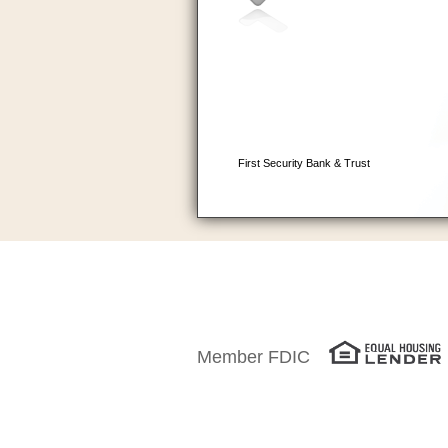
Member FDIC