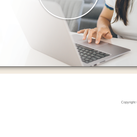
Copyright 