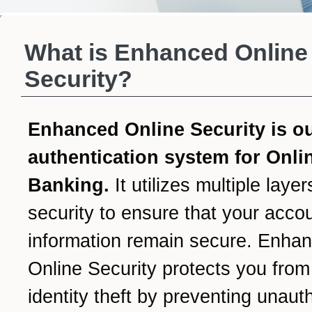
What is Enhanced Online
Security?
Enhanced Online Security is o
authentication system for Onli
Banking.
It utilizes multiple layer
security to ensure that your acco
information remain secure. Enha
Online Security protects you from
identity theft by preventing unaut