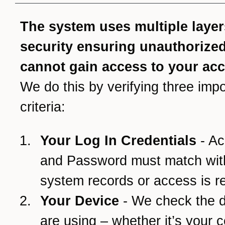
The system uses multiple layer
security ensuring unauthorize
cannot gain access to your ac
We do this by verifying three impo
criteria:
Your Log In Credentials
- Ac
and Password must match wit
system records or access is r
Your Device
- We check the 
are using – whether it’s your 