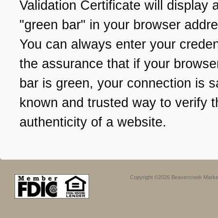
Validation Certificate will display 
"green bar" in your browser addre
You can always enter your credent
the assurance that if your browse
bar is green, your connection is sa
known and trusted way to verify t
authenticity of a website.
Copyright ©2026 Beavercreek Marketi