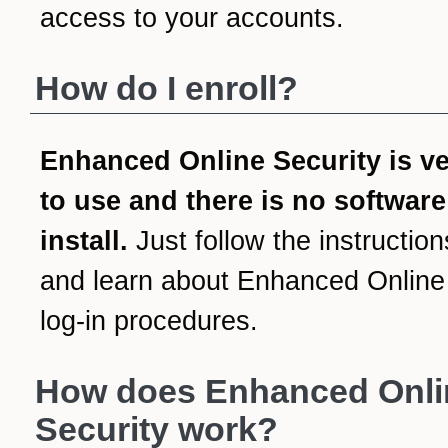
access to your accounts.
How do I enroll?
Enhanced Online Security is v
to use and there is no software
install.
Just follow the instruction
and learn about Enhanced Online
log-in procedures.
How does Enhanced Onli
Security work?