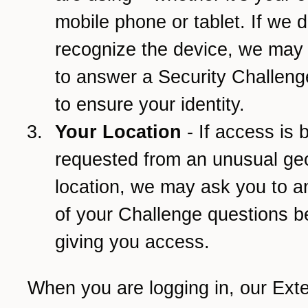
mobile phone or tablet. If we d
recognize the device, we may
to answer a Security Challeng
to ensure your identity.
Your Location
- If access is 
requested from an unusual ge
location, we may ask you to 
of your Challenge questions b
giving you access.
When you are logging in, our Ext